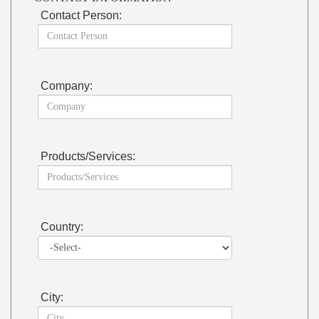
Contact Person:
Company:
Products/Services:
Country:
City: