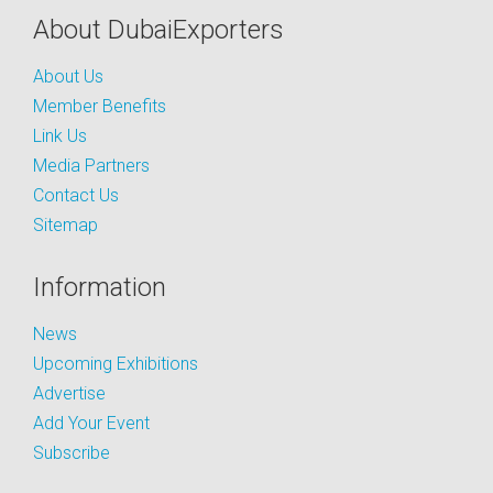
About DubaiExporters
About Us
Member Benefits
Link Us
Media Partners
Contact Us
Sitemap
Information
News
Upcoming Exhibitions
Advertise
Add Your Event
Subscribe