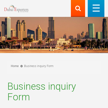
Home
Business inquiry Form
Business inquiry
Form