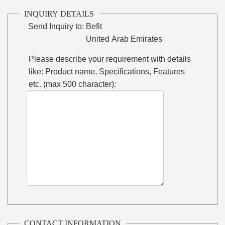
INQUIRY DETAILS
Send Inquiry to:
Befit
United Arab Emirates
Please describe your requirement with details
like: Product name, Specifications, Features
etc. (max 500 character):
CONTACT INFORMATION