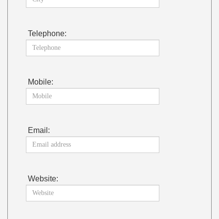
Telephone:
Mobile:
Email:
Website: