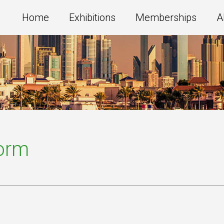
Home
Exhibitions
Memberships
A
Form