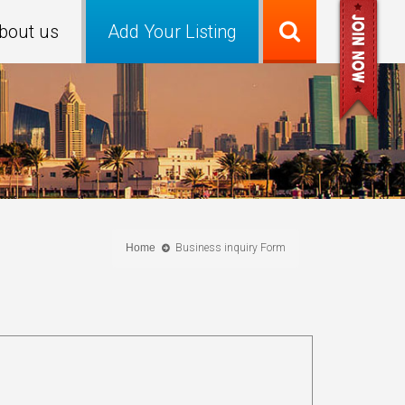
bout us
Add Your Listing
Home
Business inquiry Form