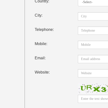
Country:
City:
Telephone:
Mobile:
Email:
Website: