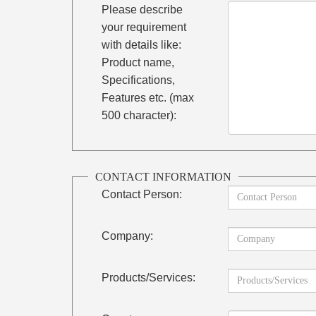
Please describe
your requirement
with details like:
Product name,
Specifications,
Features etc. (max
500 character):
CONTACT INFORMATION
Contact Person:
Company:
Products/Services: