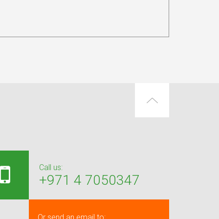
Call us:
+971 4 7050347
Or send an email to: