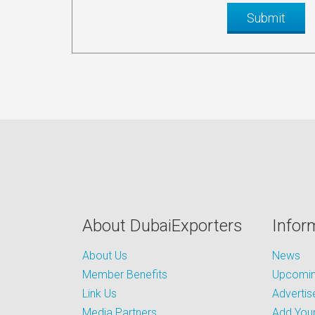
About DubaiExporters
Infor
About Us
News
Member Benefits
Upcoming
Link Us
Advertis
Media Partners
Add Your