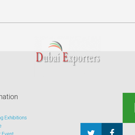
mation
 Exhibitions
e
 Event