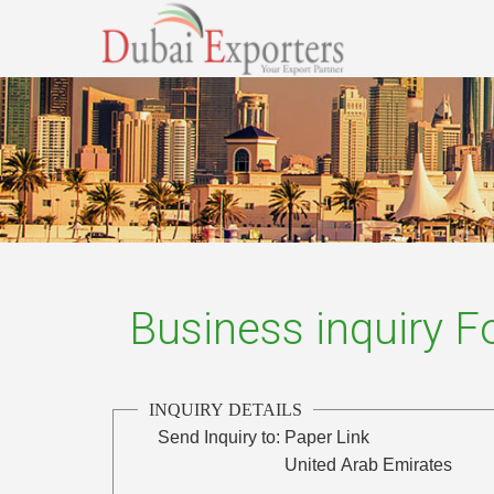
Business inquiry 
INQUIRY DETAILS
Send Inquiry to:
Paper Link
United Arab Emirates