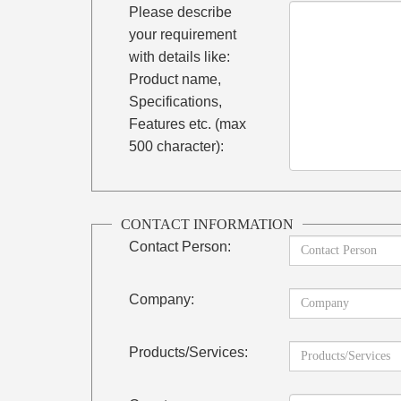
Please describe
your requirement
with details like:
Product name,
Specifications,
Features etc. (max
500 character):
CONTACT INFORMATION
Contact Person:
Company:
Products/Services: