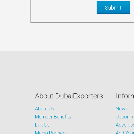
About DubaiExporters
Infor
About Us
News
Member Benefits
Upcoming
Link Us
Advertis
Media Partners
Add Your