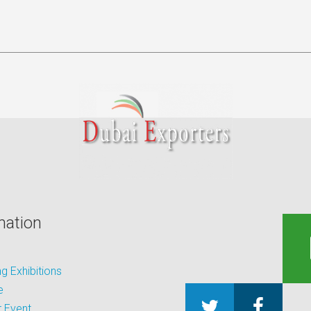
mation
 Exhibitions
e
 Event