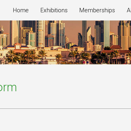
Home
Exhibitions
Memberships
A
Form