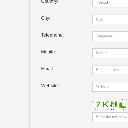
Country:
City:
Telephone:
Mobile:
Email:
Website: