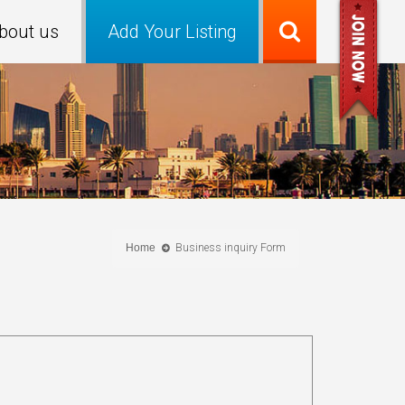
bout us
Add Your Listing
Home
Business inquiry Form