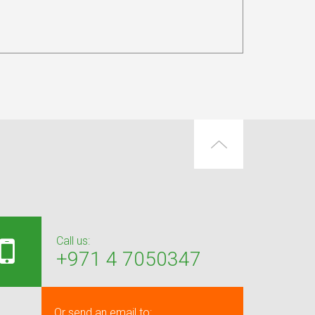
Call us:
+971 4 7050347
Or send an email to: