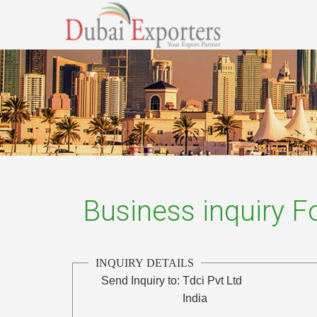
Business inquiry 
INQUIRY DETAILS
Send Inquiry to:
Tdci Pvt Ltd
India