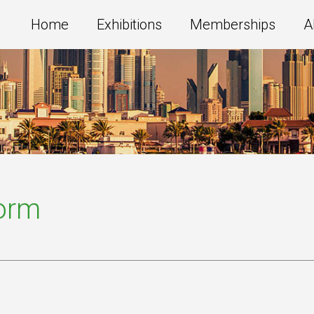
Home
Exhibitions
Memberships
A
Form