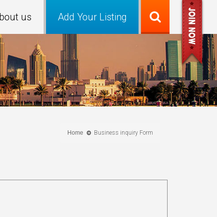
bout us
Add Your Listing
Home
Business inquiry Form