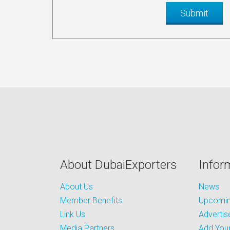
About DubaiExporters
Infor
About Us
News
Member Benefits
Upcoming
Link Us
Advertis
Media Partners
Add Your