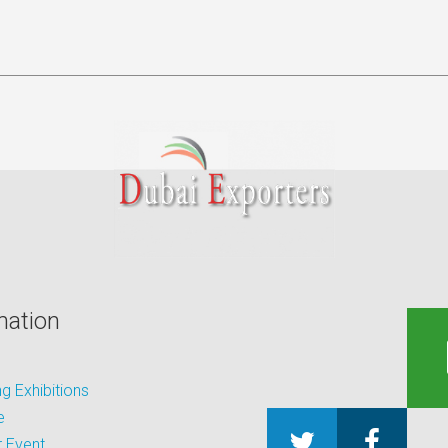
mation
 Exhibitions
e
 Event