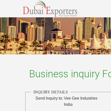
Business inquiry 
INQUIRY DETAILS
Send Inquiry to:
Vee Gee Industries
India