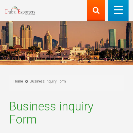
Home
Business inquiry Form
Business inquiry
Form