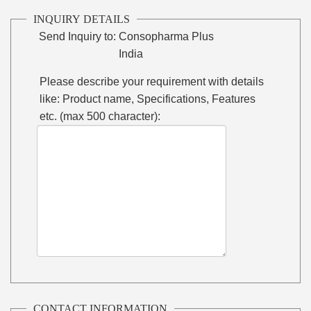
INQUIRY DETAILS
Send Inquiry to:
Consopharma Plus
India
Please describe your requirement with details
like: Product name, Specifications, Features
etc. (max 500 character):
CONTACT INFORMATION