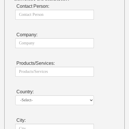
Contact Person:
Company:
Products/Services:
Country:
City: