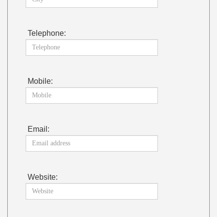
Telephone:
Mobile:
Email:
Website: