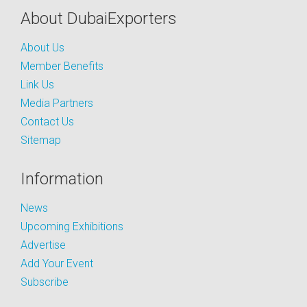
About DubaiExporters
About Us
Member Benefits
Link Us
Media Partners
Contact Us
Sitemap
Information
News
Upcoming Exhibitions
Advertise
Add Your Event
Subscribe