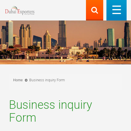
Home
Business inquiry Form
Business inquiry
Form