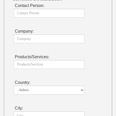
Contact Person:
Company:
Products/Services:
Country:
City: