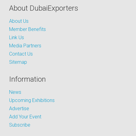
About DubaiExporters
About Us
Member Benefits
Link Us
Media Partners
Contact Us
Sitemap
Information
News
Upcoming Exhibitions
Advertise
Add Your Event
Subscribe