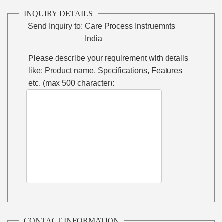
INQUIRY DETAILS
Send Inquiry to:
Care Process Instruemnts
India
Please describe your requirement with details
like: Product name, Specifications, Features
etc. (max 500 character):
CONTACT INFORMATION