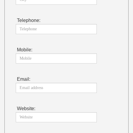
Telephone:
Mobile:
Email:
Website: