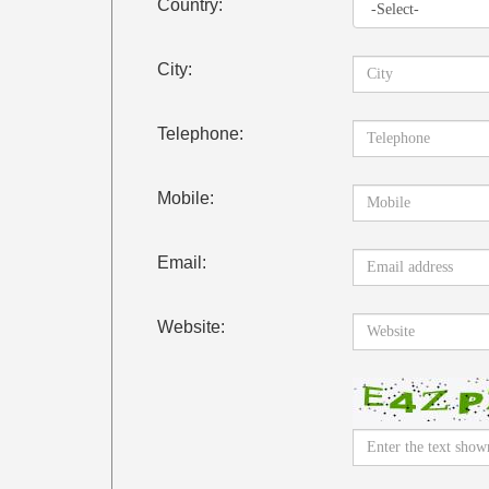
Country:
City:
Telephone:
Mobile:
Email:
Website: