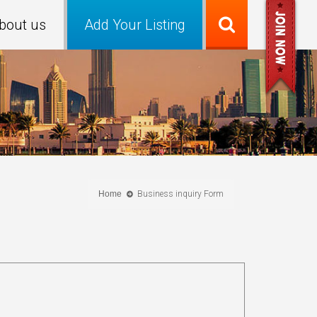
bout us
Add Your Listing
Home
Business inquiry Form