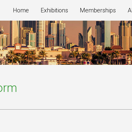
Home
Exhibitions
Memberships
A
Form