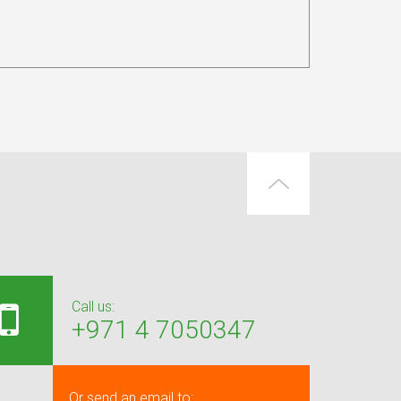
Call us:
+971 4 7050347
Or send an email to: