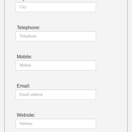
Telephone:
Mobile:
Email:
Website: