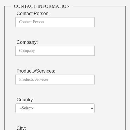
CONTACT INFORMATION
Contact Person:
Company:
Products/Services:
Country:
City: