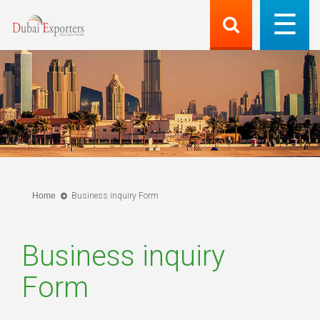
Home
Business inquiry Form
Business inquiry
Form