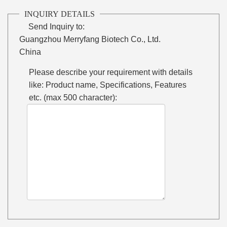
INQUIRY DETAILS
Send Inquiry to:
Guangzhou Merryfang Biotech Co., Ltd.
China
Please describe your requirement with details
like: Product name, Specifications, Features
etc. (max 500 character):