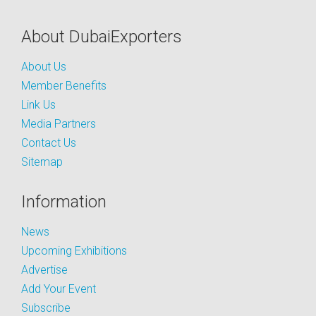
About DubaiExporters
About Us
Member Benefits
Link Us
Media Partners
Contact Us
Sitemap
Information
News
Upcoming Exhibitions
Advertise
Add Your Event
Subscribe