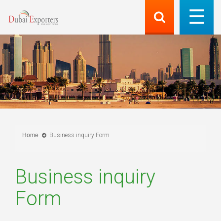
Home
Business inquiry Form
Business inquiry
Form