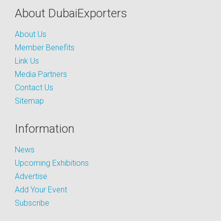
About DubaiExporters
About Us
Member Benefits
Link Us
Media Partners
Contact Us
Sitemap
Information
News
Upcoming Exhibitions
Advertise
Add Your Event
Subscribe