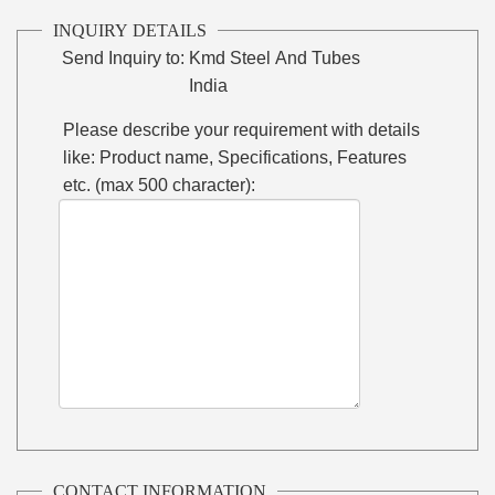
INQUIRY DETAILS
Send Inquiry to:
Kmd Steel And Tubes
India
Please describe your requirement with details
like: Product name, Specifications, Features
etc. (max 500 character):
CONTACT INFORMATION