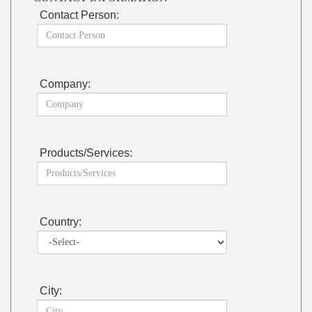
Contact Person:
Company:
Products/Services:
Country:
City: