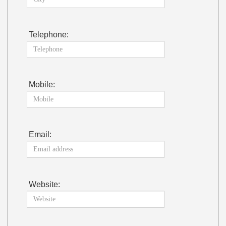
Telephone:
Mobile:
Email:
Website: