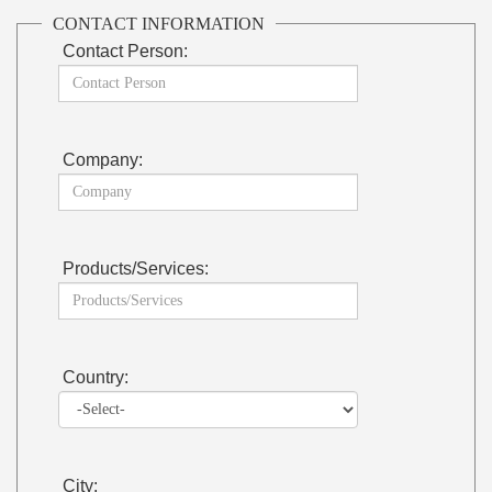
CONTACT INFORMATION
Contact Person:
Company:
Products/Services:
Country:
City: