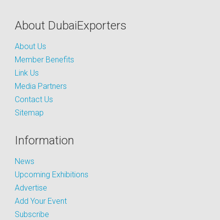
About DubaiExporters
About Us
Member Benefits
Link Us
Media Partners
Contact Us
Sitemap
Information
News
Upcoming Exhibitions
Advertise
Add Your Event
Subscribe