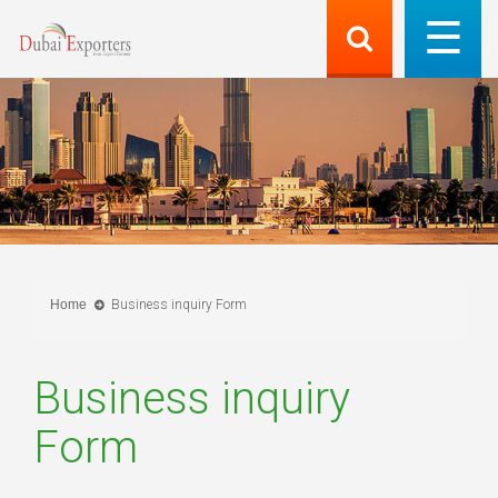
Home
Business inquiry Form
Business inquiry
Form