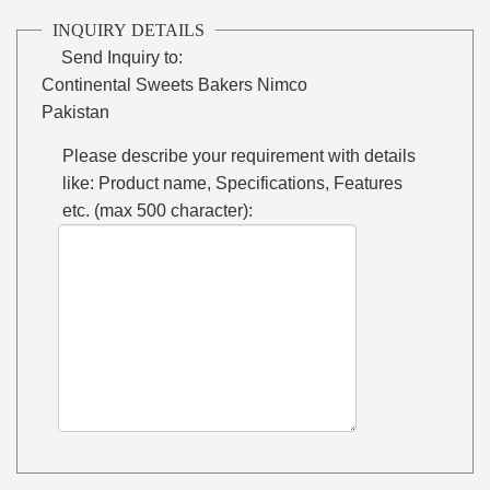
INQUIRY DETAILS
Send Inquiry to:
Continental Sweets Bakers Nimco
Pakistan
Please describe your requirement with details
like: Product name, Specifications, Features
etc. (max 500 character):