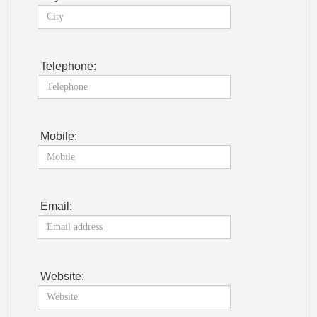
Telephone:
Mobile:
Email:
Website: