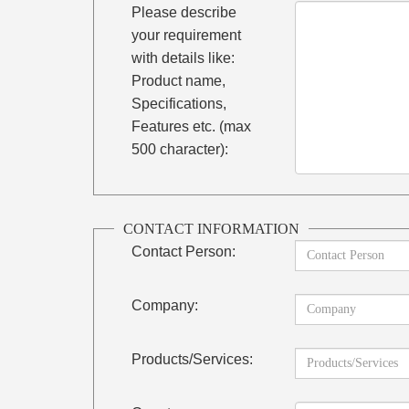
Please describe
your requirement
with details like:
Product name,
Specifications,
Features etc. (max
500 character):
CONTACT INFORMATION
Contact Person:
Company:
Products/Services: