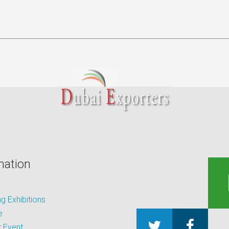
mation
 Exhibitions
e
 Event