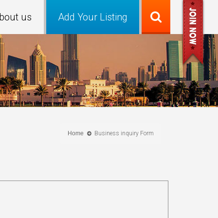
bout us
Add Your Listing
Home
Business inquiry Form