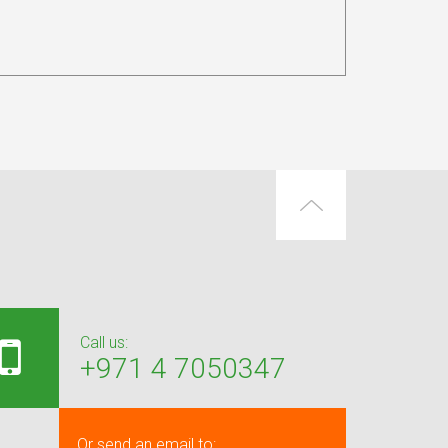
Call us:
+971 4 7050347
Or send an email to: