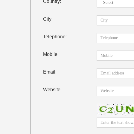
Country:
City:
Telephone:
Mobile:
Email:
Website: