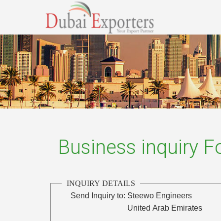
Business inquiry 
INQUIRY DETAILS
Send Inquiry to:
Steewo Engineers
United Arab Emirates