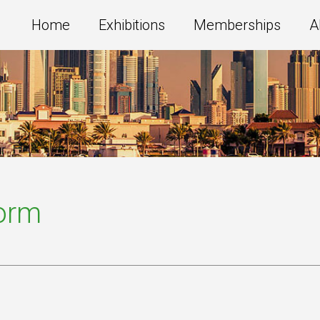
Home
Exhibitions
Memberships
A
Form