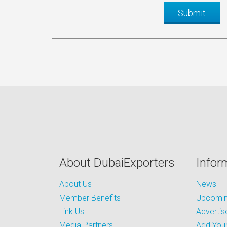
About DubaiExporters
Infor
About Us
News
Member Benefits
Upcoming
Link Us
Advertis
Media Partners
Add Your