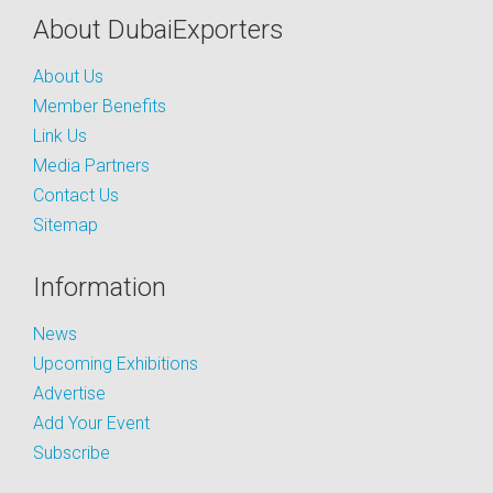
About DubaiExporters
About Us
Member Benefits
Link Us
Media Partners
Contact Us
Sitemap
Information
News
Upcoming Exhibitions
Advertise
Add Your Event
Subscribe