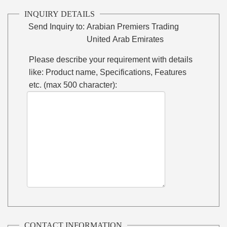
INQUIRY DETAILS
Send Inquiry to:
Arabian Premiers Trading
United Arab Emirates
Please describe your requirement with details
like: Product name, Specifications, Features
etc. (max 500 character):
CONTACT INFORMATION