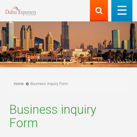
Home
Business inquiry Form
Business inquiry
Form