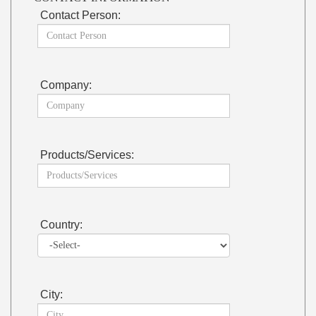
Contact Person:
Company:
Products/Services:
Country:
City: