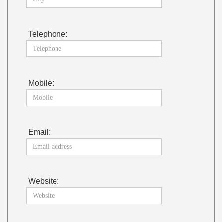
Telephone:
Mobile:
Email:
Website: