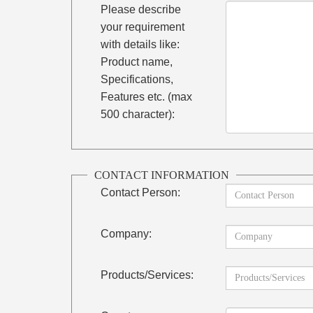
Please describe
your requirement
with details like:
Product name,
Specifications,
Features etc. (max
500 character):
CONTACT INFORMATION
Contact Person:
Company:
Products/Services: