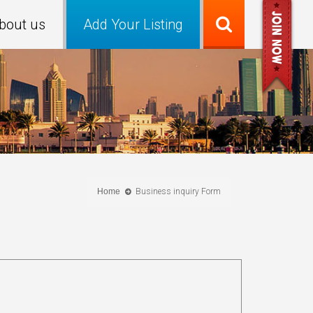
bout us
Add Your Listing
Home
Business inquiry Form