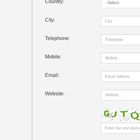
Country:
City:
Telephone:
Mobile:
Email:
Website: