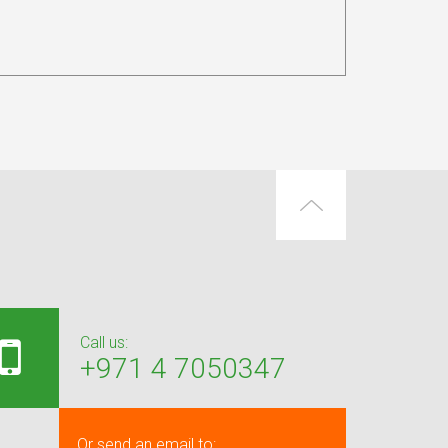
Call us:
+971 4 7050347
Or send an email to: