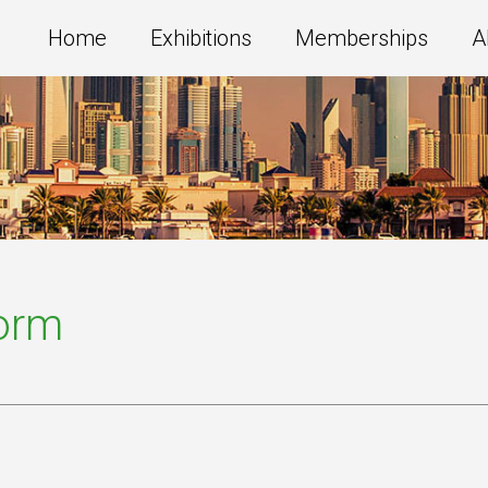
Home
Exhibitions
Memberships
A
Form