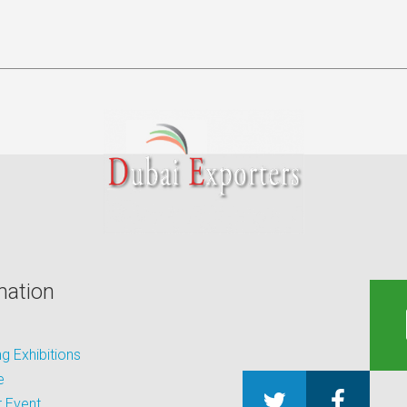
mation
 Exhibitions
e
 Event