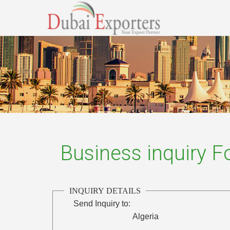
Business inquiry 
INQUIRY DETAILS
Send Inquiry to:
Algeria