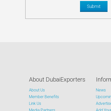
About DubaiExporters
Infor
About Us
News
Member Benefits
Upcoming
Link Us
Advertis
Media Partners
Add Your