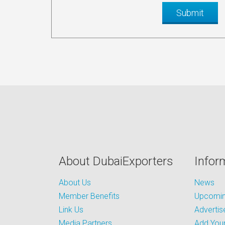
About DubaiExporters
Infor
About Us
News
Member Benefits
Upcoming
Link Us
Advertis
Media Partners
Add Your