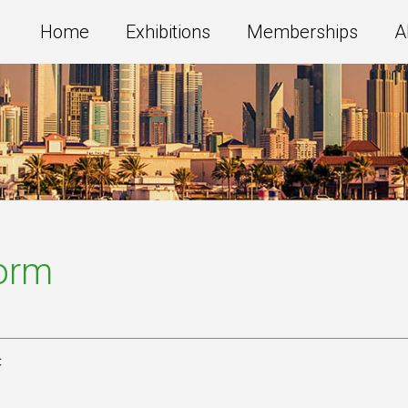
Home
Exhibitions
Memberships
A
Form
c