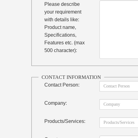
Please describe
your requirement
with details like:
Product name,
Specifications,
Features etc. (max
500 character):
CONTACT INFORMATION
Contact Person:
Company:
Products/Services: