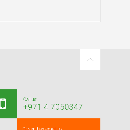
Call us:
+971 4 7050347
Or send an email to: