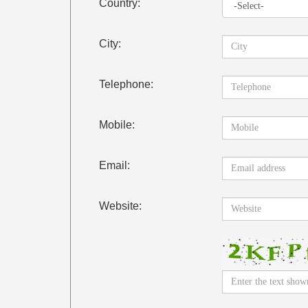
Country:
City:
Telephone:
Mobile:
Email:
Website: