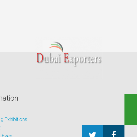
mation
 Exhibitions
e
 Event