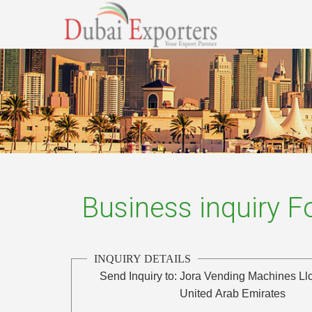
Business inquiry 
INQUIRY DETAILS
Send Inquiry to:
Jora Vending Machines Ll
United Arab Emirates