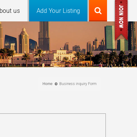
bout us
Add Your Listing
Home
Business inquiry Form