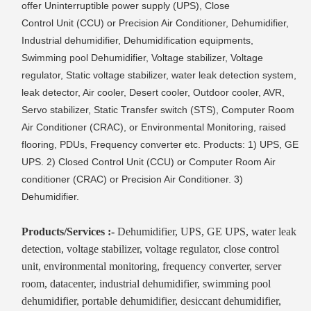
offer Uninterruptible power supply (UPS), Close
Control Unit (CCU) or Precision Air Conditioner, Dehumidifier,
Industrial dehumidifier, Dehumidification equipments,
Swimming pool Dehumidifier, Voltage stabilizer, Voltage
regulator, Static voltage stabilizer, water leak detection system,
leak detector, Air cooler, Desert cooler, Outdoor cooler, AVR,
Servo stabilizer, Static Transfer switch (STS), Computer Room
Air Conditioner (CRAC), or Environmental Monitoring, raised
flooring, PDUs, Frequency converter etc. Products: 1) UPS, GE
UPS. 2) Closed Control Unit (CCU) or Computer Room Air
conditioner (CRAC) or Precision Air Conditioner. 3)
Dehumidifier.
Products/Services :-
Dehumidifier, UPS, GE UPS, water leak
detection, voltage stabilizer, voltage regulator, close control
unit, environmental monitoring, frequency converter, server
room, datacenter, industrial dehumidifier, swimming pool
dehumidifier, portable dehumidifier, desiccant dehumidifier,