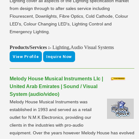
Lighting cover all aspects of the Lighting specification market
from design through to after sales service including
Flourescent, Downlights, Fibre Optics, Cold Cathode, Colour
LED's, Colour Changing LED's, Lighting Control and
Emergency Lighting.
Products/Services :-
Lighting,Audio Visual Systems
View Profile
Inquire Now
Melody House Musical Instruments Llc |
United Arab Emirates | Sound / Visual
System (audio/video)
Melody House Musical Instruments was
established in 1993 and served as a retail
outlet for N.M.K Electronics, providing our
clients in the industries with pro-audio
equipment. Over the years however Melody House has evolved