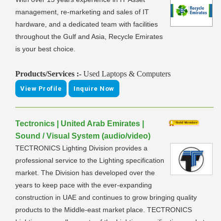
management, re-marketing and sales of IT
hardware, and a dedicated team with facilities
throughout the Gulf and Asia, Recycle Emirates
is your best choice.
Products/Services :-
Used Laptops & Computers
View Profile
Inquire Now
Tectronics | United Arab Emirates |
Sound / Visual System (audio/video)
TECTRONICS Lighting Division provides a
professional service to the Lighting specification
market. The Division has developed over the
years to keep pace with the ever-expanding
construction in UAE and continues to grow bringing quality
products to the Middle-east market place. TECTRONICS