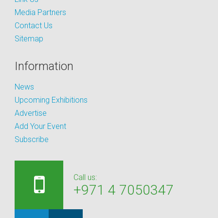
Media Partners
Contact Us
Sitemap
Information
News
Upcoming Exhibitions
Advertise
Add Your Event
Subscribe
Call us:
+971 4 7050347