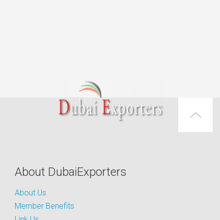
About DubaiExporters
About Us
Member Benefits
Link Us