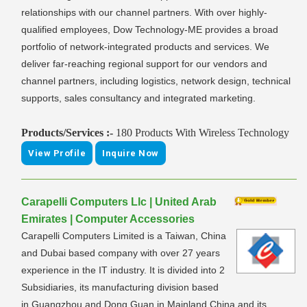
relationships with our channel partners. With over highly-
qualified employees, Dow Technology-ME provides a broad
portfolio of network-integrated products and services. We
deliver far-reaching regional support for our vendors and
channel partners, including logistics, network design, technical
supports, sales consultancy and integrated marketing.
Products/Services :-
180 Products With Wireless Technology
View Profile
Inquire Now
Carapelli Computers Llc | United Arab
Emirates | Computer Accessories
Carapelli Computers Limited is a Taiwan, China
and Dubai based company with over 27 years
experience in the IT industry. It is divided into 2
Subsidiaries, its manufacturing division based
in Guangzhou and Dong Guan in Mainland China and its