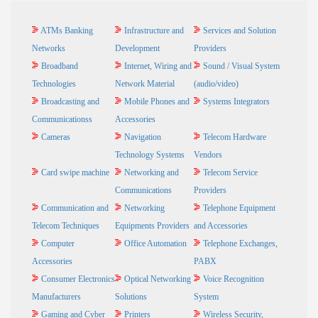
ATMs Banking
Infrastructure and
Services and Solution
Networks
Development
Providers
Broadband
Internet, Wiring and
Sound / Visual System
Technologies
Network Material
(audio/video)
Broadcasting and
Mobile Phones and
Systems Integrators
Communicationss
Accessories
Cameras
Navigation
Telecom Hardware
Technology Systems
Vendors
Card swipe machine
Networking and
Telecom Service
Communications
Providers
Communication and
Networking
Telephone Equipment
Telecom Techniques
Equipments Providers
and Accessories
Computer
Office Automation
Telephone Exchanges,
Accessories
PABX
Consumer Electronics
Optical Networking
Voice Recognition
Manufacturers
Solutions
System
Gaming and Cyber
Printers
Wireless Security,