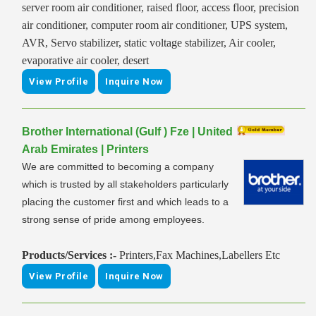
server room air conditioner, raised floor, access floor, precision
air conditioner, computer room air conditioner, UPS system,
AVR, Servo stabilizer, static voltage stabilizer, Air cooler,
evaporative air cooler, desert
View Profile
Inquire Now
Brother International (Gulf ) Fze | United
Arab Emirates | Printers
We are committed to becoming a company
which is trusted by all stakeholders particularly
placing the customer first and which leads to a
strong sense of pride among employees.
Products/Services :-
Printers,Fax Machines,Labellers Etc
View Profile
Inquire Now