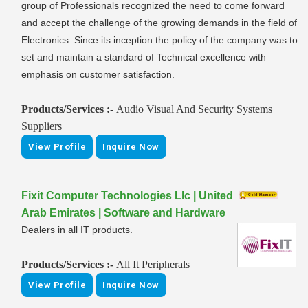
group of Professionals recognized the need to come forward
and accept the challenge of the growing demands in the field of
Electronics. Since its inception the policy of the company was to
set and maintain a standard of Technical excellence with
emphasis on customer satisfaction.
Products/Services :-
Audio Visual And Security Systems
Suppliers
View Profile
Inquire Now
Fixit Computer Technologies Llc | United
Arab Emirates | Software and Hardware
Dealers in all IT products.
Products/Services :-
All It Peripherals
View Profile
Inquire Now