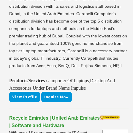
distribution division with its sales and logistics staff based in
Dubai, in the United Arab Emirates. Carapelli Computer's
distribution division has become one of the top 5 distribution
companies for laptops and netbooks in the Middle East's
premier trading hub of Dubai. Coupled with the lowest costs on
the planet and guaranteed 100% genuine merchandise from
top tier Laptop manufacturers, Carapelli is a necessary partner
in today's global IT industry. Currently Carapelli distributes
products from Acer, Asus, BenQ, Dell, Fujitsu Siemens, HP, I
Products/Services :-
Importer Of Laptops,Desktop And
Accessories Under Brand Name Impulse
View Profile
Inquire Now
Recycle Emirates | United Arab Emirates
| Software and Hardware
With over 15 years experience in IT Asset