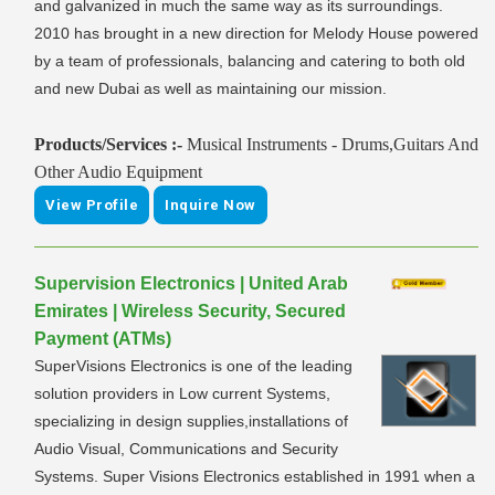
and galvanized in much the same way as its surroundings.
2010 has brought in a new direction for Melody House powered
by a team of professionals, balancing and catering to both old
and new Dubai as well as maintaining our mission.
Products/Services :-
Musical Instruments - Drums,Guitars And
Other Audio Equipment
View Profile
Inquire Now
Supervision Electronics | United Arab
Emirates | Wireless Security, Secured
Payment (ATMs)
SuperVisions Electronics is one of the leading
solution providers in Low current Systems,
specializing in design supplies,installations of
Audio Visual, Communications and Security
Systems. Super Visions Electronics established in 1991 when a