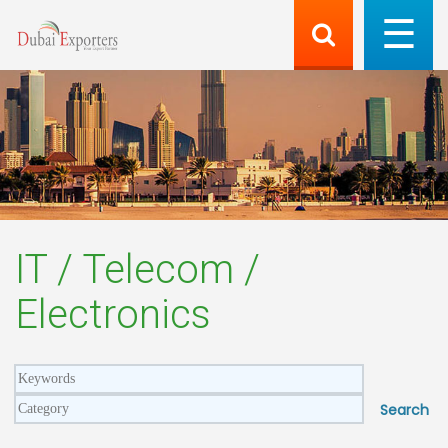
IT / Telecom /
Electronics