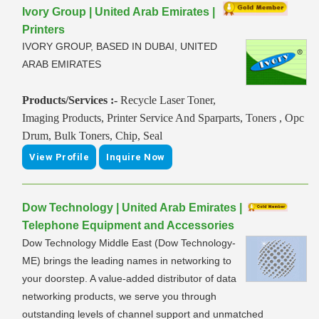
Ivory Group | United Arab Emirates |
Printers
IVORY GROUP, BASED IN DUBAI, UNITED
ARAB EMIRATES
Products/Services :-
Recycle Laser Toner,
Imaging Products, Printer Service And Sparparts, Toners , Opc
Drum, Bulk Toners, Chip, Seal
View Profile
Inquire Now
Dow Technology | United Arab Emirates |
Telephone Equipment and Accessories
Dow Technology Middle East (Dow Technology-
ME) brings the leading names in networking to
your doorstep. A value-added distributor of data
networking products, we serve you through
outstanding levels of channel support and unmatched