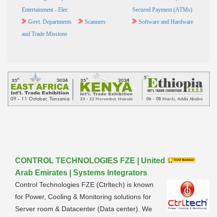
Entertainment - Elec
Secured Payment (ATMs)
Govt. Departments
Scanners
Software and Hardware
and Trade Missions
CONTROL TECHNOLOGIES FZE | United
Arab Emirates | Systems Integrators
Control Technologies FZE (Ctrltech) is known
for Power, Cooling & Monitoring solutions for
Server room & Datacenter (Data center). We