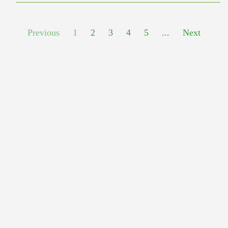
Previous
1
2
3
4
5
...
Next