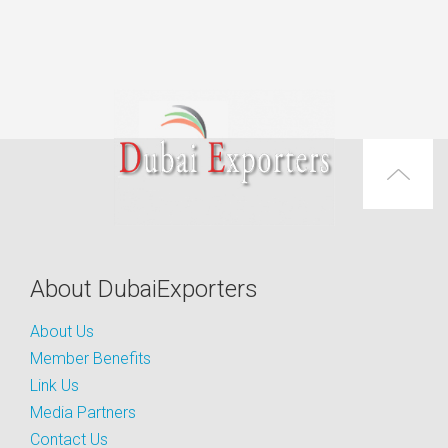
About DubaiExporters
About Us
Member Benefits
Link Us
Media Partners
Contact Us