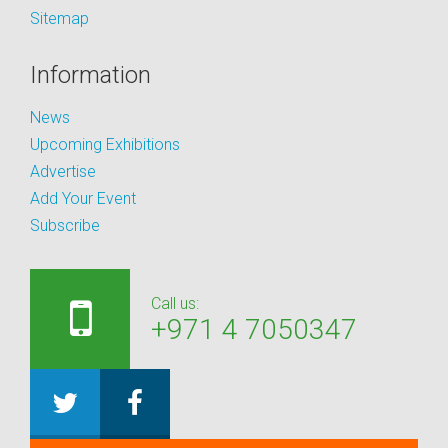
Sitemap
Information
News
Upcoming Exhibitions
Advertise
Add Your Event
Subscribe
Call us:
+971 4 7050347