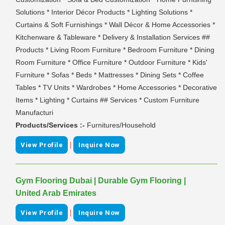
Solutions * Interior Décor Products * Lighting Solutions *
Curtains & Soft Furnishings * Wall Décor & Home Accessories *
Kitchenware & Tableware * Delivery & Installation Services ##
Products * Living Room Furniture * Bedroom Furniture * Dining
Room Furniture * Office Furniture * Outdoor Furniture * Kids'
Furniture * Sofas * Beds * Mattresses * Dining Sets * Coffee
Tables * TV Units * Wardrobes * Home Accessories * Decorative
Items * Lighting * Curtains ## Services * Custom Furniture
Manufacturi
Products/Services :-
Furnitures/Household
|
View Profile
Inquire Now
Gym Flooring Dubai | Durable Gym Flooring |
United Arab Emirates
|
View Profile
Inquire Now