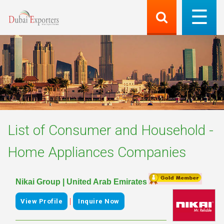
List of
Consumer and Household -
Home Appliances
Companies
Nikai Group | United Arab Emirates
|
View Profile
Inquire Now