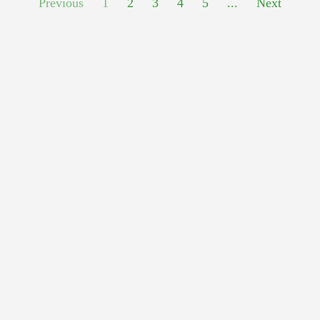
Previous
1
2
3
4
5
...
Next