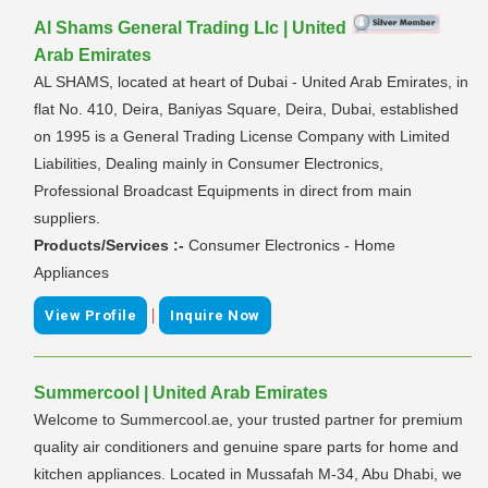
Al Shams General Trading Llc | United
Arab Emirates
AL SHAMS, located at heart of Dubai - United Arab Emirates, in
flat No. 410, Deira, Baniyas Square, Deira, Dubai, established
on 1995 is a General Trading License Company with Limited
Liabilities, Dealing mainly in Consumer Electronics,
Professional Broadcast Equipments in direct from main
suppliers.
Products/Services :-
Consumer Electronics - Home
Appliances
|
View Profile
Inquire Now
Summercool | United Arab Emirates
Welcome to Summercool.ae, your trusted partner for premium
quality air conditioners and genuine spare parts for home and
kitchen appliances. Located in Mussafah M-34, Abu Dhabi, we