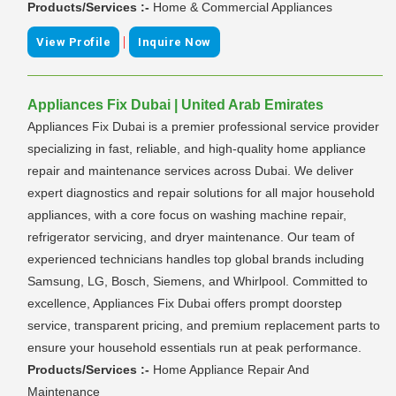
Products/Services :-
Home & Commercial Appliances
|
View Profile
Inquire Now
Appliances Fix Dubai | United Arab Emirates
Appliances Fix Dubai is a premier professional service provider
specializing in fast, reliable, and high-quality home appliance
repair and maintenance services across Dubai. We deliver
expert diagnostics and repair solutions for all major household
appliances, with a core focus on washing machine repair,
refrigerator servicing, and dryer maintenance. Our team of
experienced technicians handles top global brands including
Samsung, LG, Bosch, Siemens, and Whirlpool. Committed to
excellence, Appliances Fix Dubai offers prompt doorstep
service, transparent pricing, and premium replacement parts to
ensure your household essentials run at peak performance.
Products/Services :-
Home Appliance Repair And
Maintenance