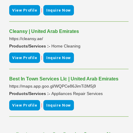
|
View Profile
Inquire Now
Cleansy | United Arab Emirates
https://cleansy.ae/
Products/Services :-
Home Cleaning
|
View Profile
Inquire Now
Best In Town Services Llc | United Arab Emirates
https://maps.app.goo.gl/WQPCe86JimTi3M5j9
Products/Services :-
Appliances Repair Services
|
View Profile
Inquire Now