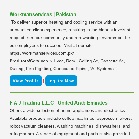
Workmanservices | Pakistan
"To deliver superior heating and cooling service with an
unmatched client experience, resulting in the highest levels of
respect from our community and a rewarding environment for
our employees to succeed. Visit at our site:
https://workmanservices.com.pk/"
Products/Services :-
Hvac, Rcm , Ceiling Ac, Cassette Ac,
Ductng, Fire Fighting, Concealed Piping, Vrf Systems
|
View Profile
Inquire Now
F A J Trading L.L.C | United Arab Emirates
Offers a wide selection of home appliances and electronics.
Available products include coffee machines, espresso makers,
robot vacuum cleaners, washing machines, dishwashers, and
refrigerators. A range of equipment and parts is also provided.