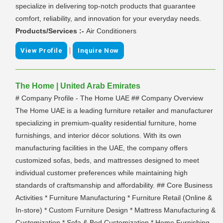
specialize in delivering top-notch products that guarantee
comfort, reliability, and innovation for your everyday needs.
Products/Services :-
Air Conditioners
|
View Profile
Inquire Now
The Home | United Arab Emirates
# Company Profile - The Home UAE ## Company Overview
The Home UAE is a leading furniture retailer and manufacturer
specializing in premium-quality residential furniture, home
furnishings, and interior décor solutions. With its own
manufacturing facilities in the UAE, the company offers
customized sofas, beds, and mattresses designed to meet
individual customer preferences while maintaining high
standards of craftsmanship and affordability. ## Core Business
Activities * Furniture Manufacturing * Furniture Retail (Online &
In-store) * Custom Furniture Design * Mattress Manufacturing &
Customization * Sofa & Bed Customization * Home Furnishing