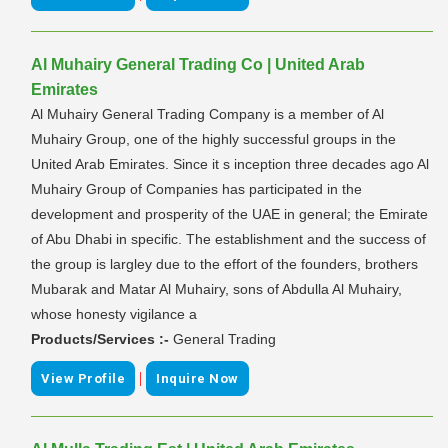
Al Muhairy General Trading Co | United Arab
Emirates
Al Muhairy General Trading Company is a member of Al
Muhairy Group, one of the highly successful groups in the
United Arab Emirates. Since it s inception three decades ago Al
Muhairy Group of Companies has participated in the
development and prosperity of the UAE in general; the Emirate
of Abu Dhabi in specific. The establishment and the success of
the group is largley due to the effort of the founders, brothers
Mubarak and Matar Al Muhairy, sons of Abdulla Al Muhairy,
whose honesty vigilance a
Products/Services :-
General Trading
|
View Profile
Inquire Now