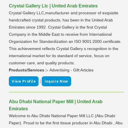
Crystal Gallery Llc | United Arab Emirates
Crystal Gallery LLC,manufacturer and processor of exquisite
handcrafted crystal products, has been in the United Arab
Emirates since 1992. Crystal Gallery is the first Crystal
Company in the Middle East to receive from International
Organization for Standardization an ISO 9001:2000 certificate.
This achievement reflects Crystal Gallery s recognition in the
international market for its standard of service, focus on
customer care, and quality products.
Products/Services :-
Advertising - Gift Articles
|
View Profile
Inquire Now
Abu Dhabi National Paper Mill | United Arab
Emirates
Welcome to Abu Dhabi National Paper Mill LLC (Abu Dhabi
Paper). Proud to be the first tissue producer in Abu Dhabi , Abu