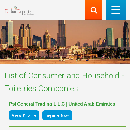
List of
Consumer and Household -
Toiletries
Companies
Psl General Trading L.L.C | United Arab Emirates
|
View Profile
Inquire Now