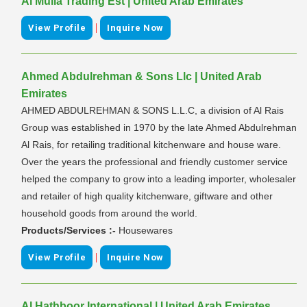
Al Mulla Trading Est | United Arab Emirates
|
View Profile
Inquire Now
Ahmed Abdulrehman & Sons Llc | United Arab
Emirates
AHMED ABDULREHMAN & SONS L.L.C, a division of Al Rais
Group was established in 1970 by the late Ahmed Abdulrehman
Al Rais, for retailing traditional kitchenware and house ware.
Over the years the professional and friendly customer service
helped the company to grow into a leading importer, wholesaler
and retailer of high quality kitchenware, giftware and other
household goods from around the world.
Products/Services :-
Housewares
|
View Profile
Inquire Now
Al Hathboor International | United Arab Emirates