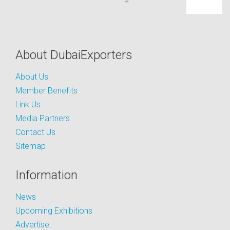
About DubaiExporters
About Us
Member Benefits
Link Us
Media Partners
Contact Us
Sitemap
Information
News
Upcoming Exhibitions
Advertise