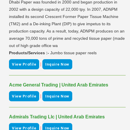
Dhabi Paper was founded in 2000 and began production in
2002 with a design capacity of 22,000 tpy. In 2007, ADNPM
installed its second Crescent Former Paper Tissue Machine
(TM2) and a De-inking Plant (DIP) to give impetus to its
production capacity. As a result, today, ADNPM produces on an
average 70,000 tons of prime and recycled tissue paper (made
out of high grade office wa
Products/Services :-
Jumbo tissue paper reels
|
View Profile
Inquire Now
Acme General Trading | United Arab Emirates
|
View Profile
Inquire Now
Admirals Trading Llc | United Arab Emirates
|
View Profile
Inquire Now