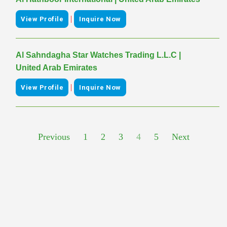
|
View Profile
Inquire Now
Al Sahndagha Star Watches Trading L.L.C |
United Arab Emirates
|
View Profile
Inquire Now
Previous
1
2
3
4
5
Next