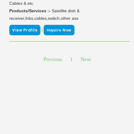
Cables & etc.
Products/Services :-
Satellite dish &
receiver,lnbs,cables,switch,other ass
|
View Profile
Inquire Now
Previous
1
Next