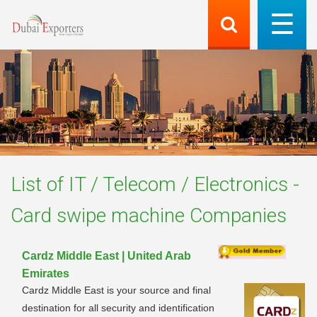
List of
IT / Telecom / Electronics -
Card swipe machine
Companies
Cardz Middle East | United Arab
Emirates
Cardz Middle East is your source and final
destination for all security and identification