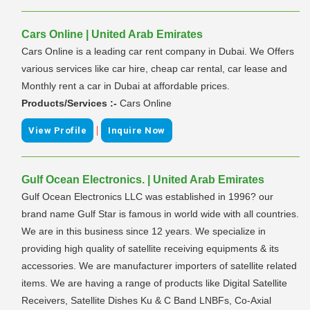
Cars Online | United Arab Emirates
Cars Online is a leading car rent company in Dubai. We Offers
various services like car hire, cheap car rental, car lease and
Monthly rent a car in Dubai at affordable prices.
Products/Services :-
Cars Online
|
View Profile
Inquire Now
Gulf Ocean Electronics. | United Arab Emirates
Gulf Ocean Electronics LLC was established in 1996? our
brand name Gulf Star is famous in world wide with all countries.
We are in this business since 12 years. We specialize in
providing high quality of satellite receiving equipments & its
accessories. We are manufacturer importers of satellite related
items. We are having a range of products like Digital Satellite
Receivers, Satellite Dishes Ku & C Band LNBFs, Co-Axial