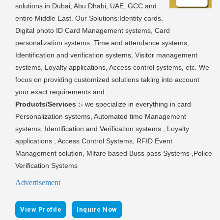
solutions in Dubai, Abu Dhabi, UAE, GCC and
entire Middle East. Our Solutions:Identity cards,
Digital photo ID Card Management systems, Card
personalization systems, Time and attendance systems,
Identification and verification systems, Visitor management
systems, Loyalty applications, Access control systems, etc. We
focus on providing customized solutions taking into account
your exact requirements and
Products/Services :-
we specialize in everything in card
Personalization systems, Automated time Management
systems, Identification and Verification systems , Loyalty
applications , Access Control Systems, RFID Event
Management solution, Mifare based Buss pass Systems ,Police
Verification Systems
Advertisement
|
View Profile
Inquire Now