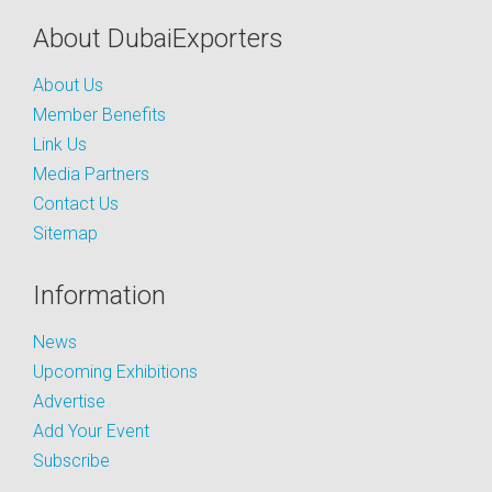
About DubaiExporters
About Us
Member Benefits
Link Us
Media Partners
Contact Us
Sitemap
Information
News
Upcoming Exhibitions
Advertise
Add Your Event
Subscribe