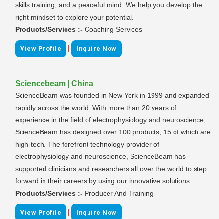
skills training, and a peaceful mind. We help you develop the
right mindset to explore your potential.
Products/Services :-
Coaching Services
|
View Profile
Inquire Now
Sciencebeam | China
ScienceBeam was founded in New York in 1999 and expanded
rapidly across the world. With more than 20 years of
experience in the field of electrophysiology and neuroscience,
ScienceBeam has designed over 100 products, 15 of which are
high-tech. The forefront technology provider of
electrophysiology and neuroscience, ScienceBeam has
supported clinicians and researchers all over the world to step
forward in their careers by using our innovative solutions.
Products/Services :-
Producer And Training
|
View Profile
Inquire Now