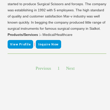
started to produce Surgical Scissors and forceps. The company
was establishing in 1992 with 5 employees. The high standard
of quality and customer satisfaction Mar-v industry was well
known quickly. In begging the company produced little range of
surgical instruments for famous surgical company in Sialkot.
Products/Services :-
Medical/Healthcare
|
View Profile
Inquire Now
Previous
1
Next