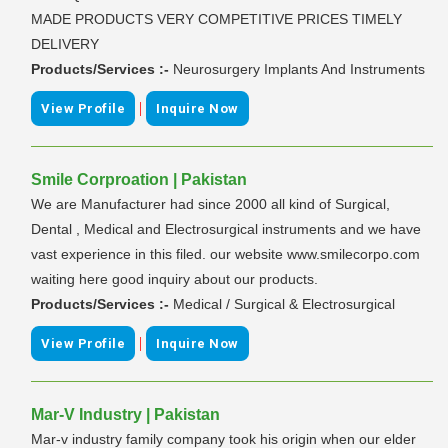
MADE PRODUCTS VERY COMPETITIVE PRICES TIMELY
DELIVERY
Products/Services :-
Neurosurgery Implants And Instruments
|
View Profile
Inquire Now
Smile Corproation | Pakistan
We are Manufacturer had since 2000 all kind of Surgical,
Dental , Medical and Electrosurgical instruments and we have
vast experience in this filed. our website www.smilecorpo.com
waiting here good inquiry about our products.
Products/Services :-
Medical / Surgical & Electrosurgical
|
View Profile
Inquire Now
Mar-V Industry | Pakistan
Mar-v industry family company took his origin when our elder