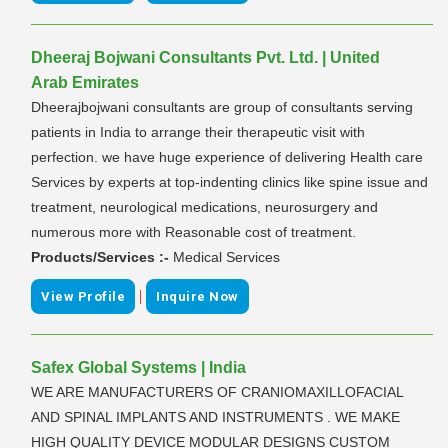
Dheeraj Bojwani Consultants Pvt. Ltd. | United
Arab Emirates
Dheerajbojwani consultants are group of consultants serving
patients in India to arrange their therapeutic visit with
perfection. we have huge experience of delivering Health care
Services by experts at top-indenting clinics like spine issue and
treatment, neurological medications, neurosurgery and
numerous more with Reasonable cost of treatment.
Products/Services :-
Medical Services
|
View Profile
Inquire Now
Safex Global Systems | India
WE ARE MANUFACTURERS OF CRANIOMAXILLOFACIAL
AND SPINAL IMPLANTS AND INSTRUMENTS . WE MAKE
HIGH QUALITY DEVICE MODULAR DESIGNS CUSTOM