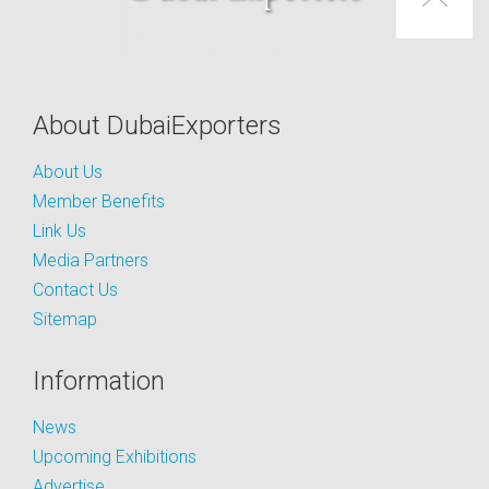
About DubaiExporters
About Us
Member Benefits
Link Us
Media Partners
Contact Us
Sitemap
Information
News
Upcoming Exhibitions
Advertise