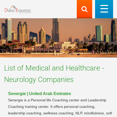
List of
Medical and Healthcare -
Neurology
Companies
Senergie | United Arab Emirates
Senergie is a Personal life Coaching center and Leadership
Coaching training center. It offers personal coaching,
leadership coaching, wellness coaching, NLP, mindfulness, soft