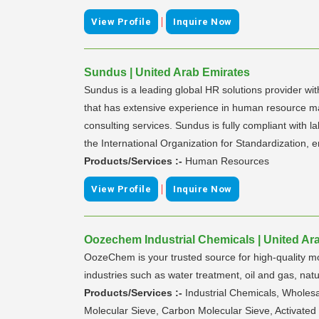
|
View Profile
Inquire Now
Sundus | United Arab Emirates
Sundus is a leading global HR solutions provider wi
that has extensive experience in human resource m
consulting services. Sundus is fully compliant wit
the International Organization for Standardization,
Products/Services :-
Human Resources
|
View Profile
Inquire Now
Oozechem Industrial Chemicals | United Ar
OozeChem is your trusted source for high-quality mole
industries such as water treatment, oil and gas, natur
Products/Services :-
Industrial Chemicals, Wholesa
Molecular Sieve, Carbon Molecular Sieve, Activated 