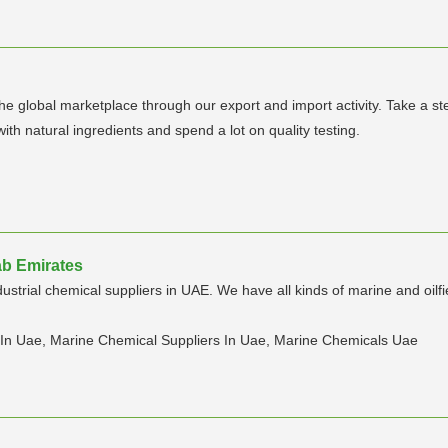
 global marketplace through our export and import activity. Take a step
h natural ingredients and spend a lot on quality testing.
ab Emirates
ustrial chemical suppliers in UAE. We have all kinds of marine and oilf
s In Uae, Marine Chemical Suppliers In Uae, Marine Chemicals Uae