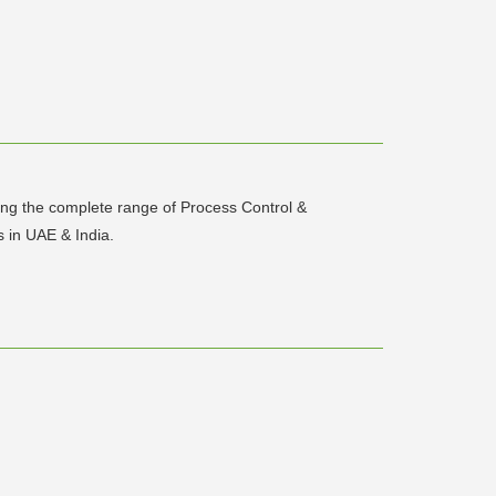
uting the complete range of Process Control &
 in UAE & India.