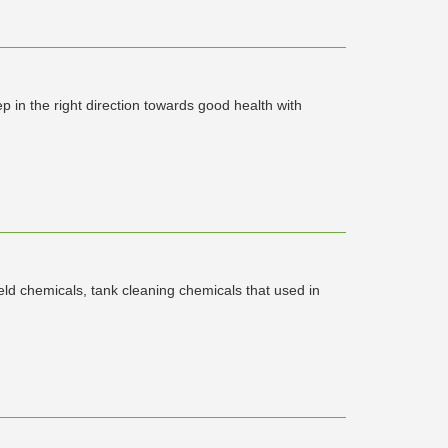
 in the right direction towards good health with
ield chemicals, tank cleaning chemicals that used in