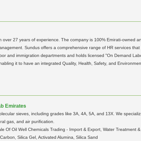
th over 27 years of experience. The company is 100% Emirati-owned and
anagement. Sundus offers a comprehensive range of HR services that
h labor and immigration departments and holds licensed "On Demand Lab
 enabling it to have an integrated Quality, Health, Safety, and Enviro
ab Emirates
cular sieves, including grades like 3A, 4A, 5A, and 13X. We specialize i
al gas, and air purification.
le Of Oil Well Chemicals Trading - Import & Export, Water Treatment & 
Carbon, Silica Gel, Activated Alumina, Silica Sand