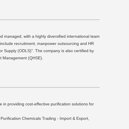
 managed, with a highly diversified international team
 include recruitment, manpower outsourcing and HR
or Supply (ODLS)". The company is also certified by
nment Management (QHSE).
n providing cost-effective purification solutions for
Purification Chemicals Trading - Import & Export,