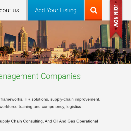
bout us
Add Your Listing
 Management
Companies
 frameworks, HR solutions, supply-chain improvement,
workforce training and competency, logistics
upply Chain Consulting, And Oil And Gas Operational