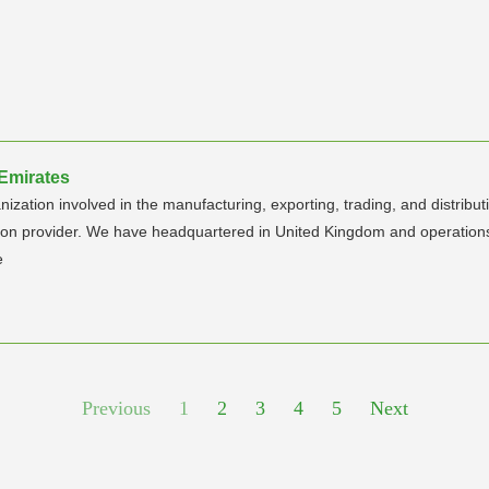
 Emirates
anization involved in the manufacturing, exporting, trading, and distrib
tion provider. We have headquartered in United Kingdom and operations
e
Previous
1
2
3
4
5
Next