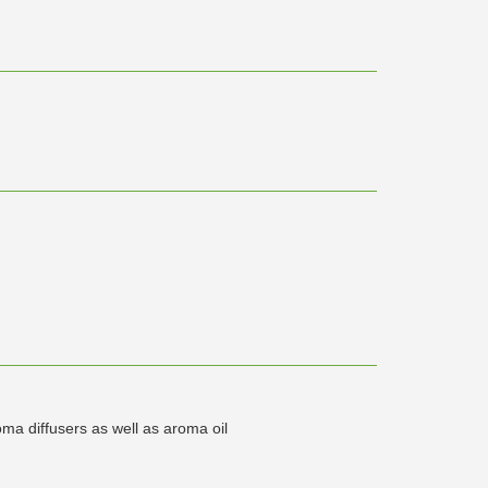
ma diffusers as well as aroma oil