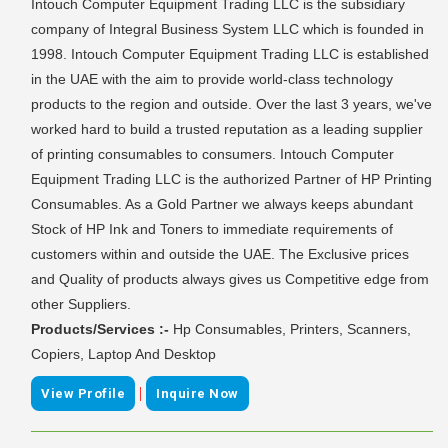
Intouch Computer Equipment Trading LLC is the subsidiary
company of Integral Business System LLC which is founded in
1998. Intouch Computer Equipment Trading LLC is established
in the UAE with the aim to provide world-class technology
products to the region and outside. Over the last 3 years, we've
worked hard to build a trusted reputation as a leading supplier
of printing consumables to consumers. Intouch Computer
Equipment Trading LLC is the authorized Partner of HP Printing
Consumables. As a Gold Partner we always keeps abundant
Stock of HP Ink and Toners to immediate requirements of
customers within and outside the UAE. The Exclusive prices
and Quality of products always gives us Competitive edge from
other Suppliers.
Products/Services :-
Hp Consumables, Printers, Scanners,
Copiers, Laptop And Desktop
|
View Profile
Inquire Now