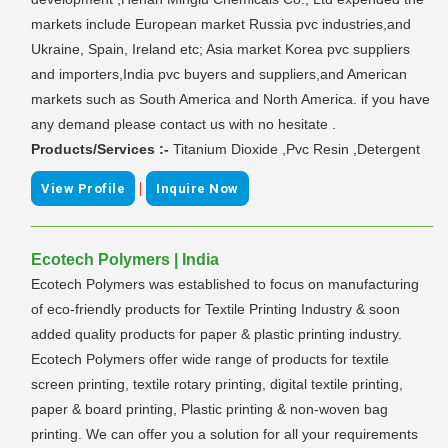
markets include European market Russia pvc industries,and
Ukraine, Spain, Ireland etc; Asia market Korea pvc suppliers
and importers,India pvc buyers and suppliers,and American
markets such as South America and North America. if you have
any demand please contact us with no hesitate .
Products/Services :-
Titanium Dioxide ,Pvc Resin ,Detergent
|
View Profile
Inquire Now
Ecotech Polymers | India
Ecotech Polymers was established to focus on manufacturing
of eco-friendly products for Textile Printing Industry & soon
added quality products for paper & plastic printing industry.
Ecotech Polymers offer wide range of products for textile
screen printing, textile rotary printing, digital textile printing,
paper & board printing, Plastic printing & non-woven bag
printing. We can offer you a solution for all your requirements