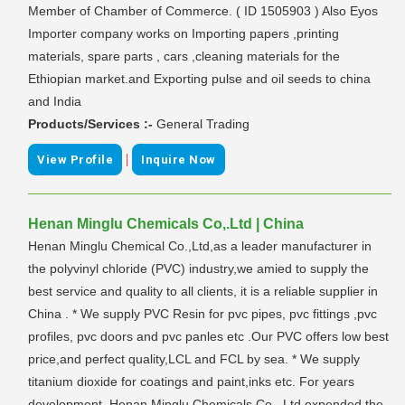
Member of Chamber of Commerce. ( ID 1505903 ) Also Eyos
Importer company works on Importing papers ,printing
materials, spare parts , cars ,cleaning materials for the
Ethiopian market.and Exporting pulse and oil seeds to china
and India
Products/Services :-
General Trading
|
View Profile
Inquire Now
Henan Minglu Chemicals Co,.Ltd | China
Henan Minglu Chemical Co.,Ltd,as a leader manufacturer in
the polyvinyl chloride (PVC) industry,we amied to supply the
best service and quality to all clients, it is a reliable supplier in
China . * We supply PVC Resin for pvc pipes, pvc fittings ,pvc
profiles, pvc doors and pvc panles etc .Our PVC offers low best
price,and perfect quality,LCL and FCL by sea. * We supply
titanium dioxide for coatings and paint,inks etc. For years
development ,Henan Minglu Chemicals Co., Ltd expended the