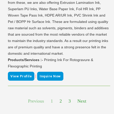
from these, we are also offering Extrusion Lamination Ink,
Superlam PU Inks, Water Base Paper Ink, Foil HR Ink, PP
Woven Tape Pass Ink, HDPE AR/UR Ink, PVC Shrink Ink and
Pet / BOPP Hr Surface Ink. These are formulated using quality
raw material such as solvents, pigments, binders and additives
that are sourced from the most reliable vendors of the market
to maintain the industry standards. As a result our printing inks
are of premium quality and have a strong presence felt in the
domestic and international market.
Products/Services :-
Printing Ink For Rotogravure &
Flexographic Printing
|
View Profile
Inquire Now
Previous
1
2
3
Next