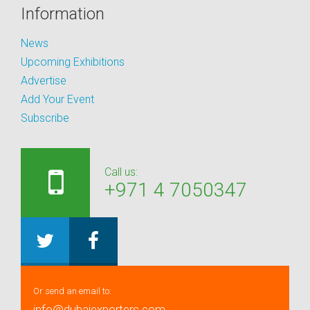
Information
News
Upcoming Exhibitions
Advertise
Add Your Event
Subscribe
Call us:
+971 4 7050347
Or send an email to:
info@dubaiexporters.com