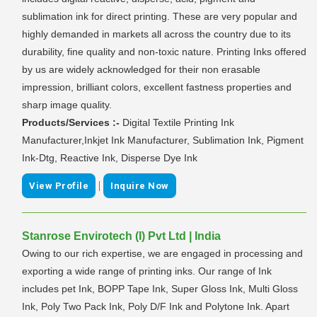
sublimation ink for direct printing. These are very popular and
highly demanded in markets all across the country due to its
durability, fine quality and non-toxic nature. Printing Inks offered
by us are widely acknowledged for their non erasable
impression, brilliant colors, excellent fastness properties and
sharp image quality.
Products/Services :-
Digital Textile Printing Ink
Manufacturer,Inkjet Ink Manufacturer, Sublimation Ink, Pigment
Ink-Dtg, Reactive Ink, Disperse Dye Ink
|
View Profile
Inquire Now
Stanrose Envirotech (I) Pvt Ltd | India
Owing to our rich expertise, we are engaged in processing and
exporting a wide range of printing inks. Our range of Ink
includes pet Ink, BOPP Tape Ink, Super Gloss Ink, Multi Gloss
Ink, Poly Two Pack Ink, Poly D/F Ink and Polytone Ink. Apart