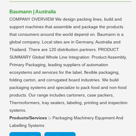
Baumann | Australia
COMPANY OVERVIEW We design packing lines, build and
support machines that assemble and package the products
that consumers around the world depend on. Baumann is a
global company. Local sites are in Germany, Australia and
Thailand. There are 120 distribution partners. PRODUCT
SUMMARY Global Whole Line Integration: Product Assembly,
Primary Packaging, leading suppliers of automation
ecosystems and services for the label, flexible packaging,
folding carton, and corrugated board industries. We build
packaging systems and specialize to pack food and non-food
products. Our range includes cartoners, case packers,
Thermoformers, tray sealers, labeling, printing and inspection
systems.
Products/Services :-
Packaging Machinery Equpment And
Labelling Systems