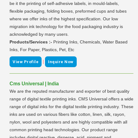
be it the printing of self-adhesive labels, in mould-labels,
flexible packaging, folding boxes, preformed cups and tubes
where we offer inks of the highest specification. Our low
migration ink technology for the food packaging industry is
acknowledged by many users.
Products/Services :-
Printing Inks, Chemicals, Water Based
Inks, For Paper, Plastics, Pet, Etc
|
View Profile
Inquire Now
Cms Universal | India
We are the reputed manufacturer and exporter of best quality
range of digital textile printing inks. CMS Universal offers a wide
range of digital inks for the digital textile printing industry. These
inks are used on various fibers like cotton, linen, silk, rayon,
nylon, wool and polyesters and are highly compatible with all
common printing head technologies. Our product range
includes digital reactive, disperse, acid, pigment and