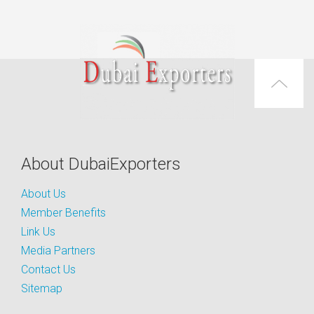
About DubaiExporters
About Us
Member Benefits
Link Us
Media Partners
Contact Us
Sitemap