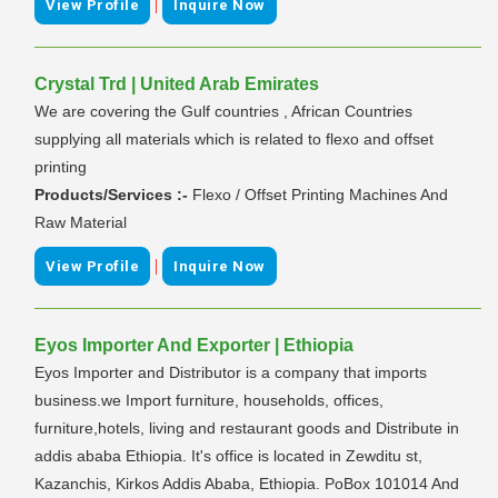
|
View Profile
Inquire Now
Crystal Trd | United Arab Emirates
We are covering the Gulf countries , African Countries
supplying all materials which is related to flexo and offset
printing
Products/Services :-
Flexo / Offset Printing Machines And
Raw Material
|
View Profile
Inquire Now
Eyos Importer And Exporter | Ethiopia
Eyos Importer and Distributor is a company that imports
business.we Import furniture, households, offices,
furniture,hotels, living and restaurant goods and Distribute in
addis ababa Ethiopia. It's office is located in Zewditu st,
Kazanchis, Kirkos Addis Ababa, Ethiopia. PoBox 101014 And