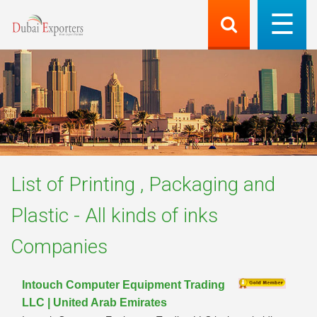
List of
Printing , Packaging and
Plastic - All kinds of inks
Companies
Intouch Computer Equipment Trading
LLC | United Arab Emirates