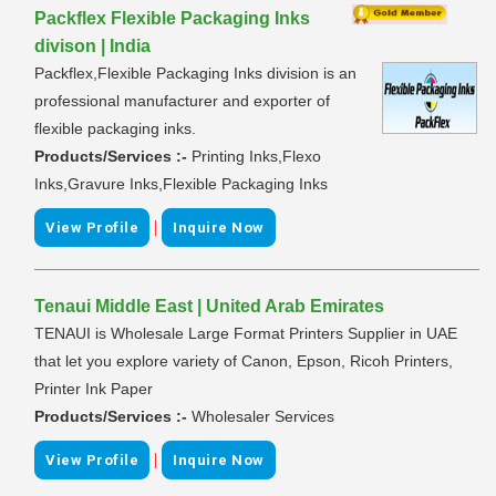
Packflex Flexible Packaging Inks
divison | India
Packflex,Flexible Packaging Inks division is an
professional manufacturer and exporter of
flexible packaging inks.
Products/Services :-
Printing Inks,Flexo
Inks,Gravure Inks,Flexible Packaging Inks
|
View Profile
Inquire Now
Tenaui Middle East | United Arab Emirates
TENAUI is Wholesale Large Format Printers Supplier in UAE
that let you explore variety of Canon, Epson, Ricoh Printers,
Printer Ink Paper
Products/Services :-
Wholesaler Services
|
View Profile
Inquire Now