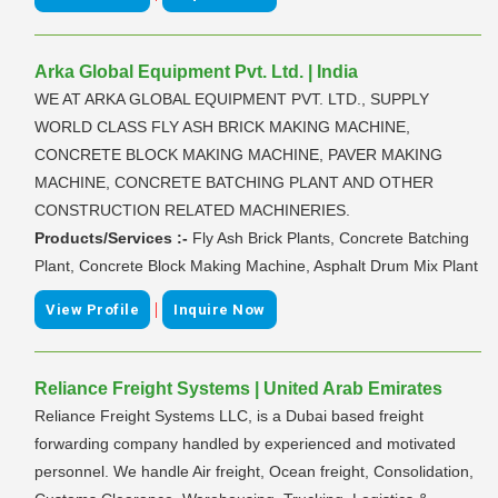
Arka Global Equipment Pvt. Ltd. | India
WE AT ARKA GLOBAL EQUIPMENT PVT. LTD., SUPPLY
WORLD CLASS FLY ASH BRICK MAKING MACHINE,
CONCRETE BLOCK MAKING MACHINE, PAVER MAKING
MACHINE, CONCRETE BATCHING PLANT AND OTHER
CONSTRUCTION RELATED MACHINERIES.
Products/Services :-
Fly Ash Brick Plants, Concrete Batching
Plant, Concrete Block Making Machine, Asphalt Drum Mix Plant
|
View Profile
Inquire Now
Reliance Freight Systems | United Arab Emirates
Reliance Freight Systems LLC, is a Dubai based freight
forwarding company handled by experienced and motivated
personnel. We handle Air freight, Ocean freight, Consolidation,