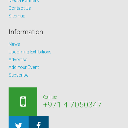
Media Partners
Contact Us
Sitemap
Information
News
Upcoming Exhibitions
Advertise
Add Your Event
Subscribe
Call us:
+971 4 7050347