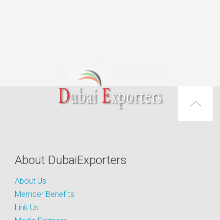
About DubaiExporters
About Us
Member Benefits
Link Us