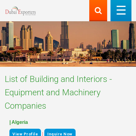
List of
Building and Interiors -
Equipment and Machinery
Companies
| Algeria
|
View Profile
Inquire Now