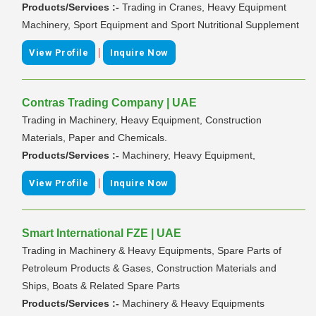
Products/Services :-
Trading in Cranes, Heavy Equipment
Machinery, Sport Equipment and Sport Nutritional Supplement
|
View Profile
Inquire Now
Contras Trading Company | UAE
Trading in Machinery, Heavy Equipment, Construction
Materials, Paper and Chemicals.
Products/Services :-
Machinery, Heavy Equipment,
|
View Profile
Inquire Now
Smart International FZE | UAE
Trading in Machinery & Heavy Equipments, Spare Parts of
Petroleum Products & Gases, Construction Materials and
Ships, Boats & Related Spare Parts
Products/Services :-
Machinery & Heavy Equipments