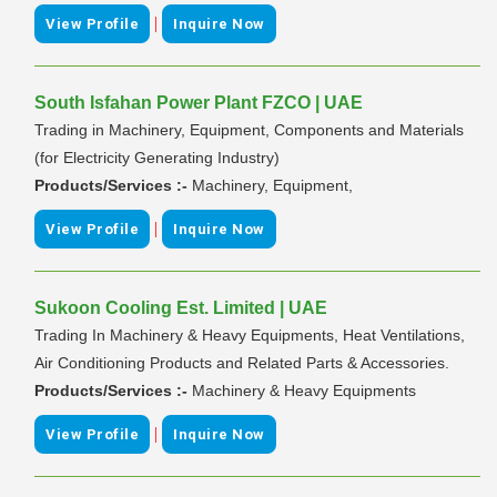
|
View Profile
Inquire Now
South Isfahan Power Plant FZCO | UAE
Trading in Machinery, Equipment, Components and Materials
(for Electricity Generating Industry)
Products/Services :-
Machinery, Equipment,
|
View Profile
Inquire Now
Sukoon Cooling Est. Limited | UAE
Trading In Machinery & Heavy Equipments, Heat Ventilations,
Air Conditioning Products and Related Parts & Accessories.
Products/Services :-
Machinery & Heavy Equipments
|
View Profile
Inquire Now