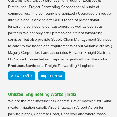
Customs Clearance, Warehousing, Trucking, Logistics &
Distribution, Project Forwarding Services for all kinds of
commodities. The company is organized / Upgraded on regular
Intervals and is able to offer a full range of professional
forwarding services to our customers as well as overseas
partners.We not only offer professional freight forwarding
services, but also provide Supply Chain Management Services,
to cater to the needs and requirements of our valuable clients (
Majorly Corporates ) and associates.Reliance Freight Systems
LLC is well connected with reputed agents all over the globe
Products/Services :-
Freight Forwarding / Logistics
|
View Profile
Inquire Now
Unisteel Engineering Works | India
We are the manufacturer of Concrete Paver machine for Canal
( water irrigation canal), Airport Taxiway ( Airport Apron for
parking plane), Concrete Road, Reservoir and where mass