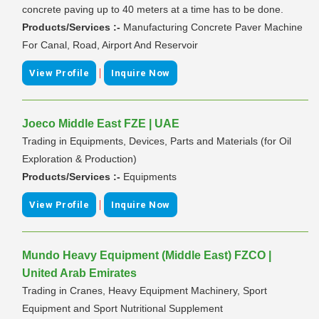
concrete paving up to 40 meters at a time has to be done.
Products/Services :-
Manufacturing Concrete Paver Machine
For Canal, Road, Airport And Reservoir
|
View Profile
Inquire Now
Joeco Middle East FZE | UAE
Trading in Equipments, Devices, Parts and Materials (for Oil
Exploration & Production)
Products/Services :-
Equipments
|
View Profile
Inquire Now
Mundo Heavy Equipment (Middle East) FZCO |
United Arab Emirates
Trading in Cranes, Heavy Equipment Machinery, Sport
Equipment and Sport Nutritional Supplement