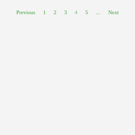
Previous
1
2
3
4
5
...
Next