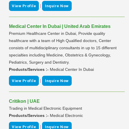
|
View Profile
Inquire Now
Medical Center In Dubai | United Arab Emirates
Premium Healthcare Center in Dubai, Provide quality
healthcare with a team of High Qualified doctors, Center
consists of multidisciplinary consultants in up to 15 different
specialties including Medicine, Obstetrics & Gynecology,
Pediatrics, Surgery and Dentistry.
Products/Services :-
Medical Center In Dubai
|
View Profile
Inquire Now
Critikon | UAE
Trading in Medical Electronic Equipment
Products/Services :-
Medical Electronic
|
View Profile
Inquire Now