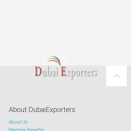
About DubaiExporters
About Us
Member Benefits