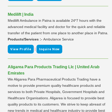
Medilift | India
Medilift Ambulance in Patna is available 24*7 hours with the
advanced medical facility and doctor for the quick and reliable
transfer of the patient from one place to another place in Patna.
Products/Services :-
Ambulance Service
|
View Profile
Inquire Now
Aligarea Para Products Trading Llc | United Arab
Emirates
We Aligarea Para Pharmaceutical Products Trading have a
motive to provide premium quality healthcare products and
services to both Private Hospitals, Government Hospitals and
Healthcare Organisations. Aligarea is focused to provide best
quality products to its customers. We strive to keep abreast of
new trends in medical and healthcare industry to provide best