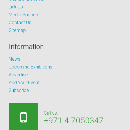
Link Us
Media Partners
Contact Us
Sitemap
Information
News
Upcoming Exhibitions
Advertise
Add Your Event
Subscribe
Call us:
+971 4 7050347