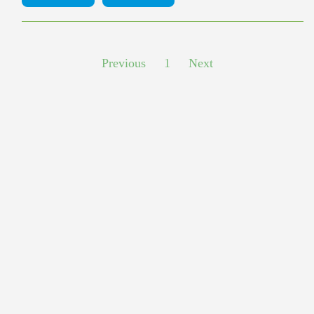
Previous
1
Next