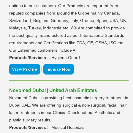
options to our customers. Our Products are imported from
reputed companies from around the Globe mainly Canada,
Switzerland, Belgium, Germany, Italy, Greece, Spain, USA, UK,
Malaysia, Turkey, Indonesia etc. We are committed to provide
the best quality, manufactured as per International Standards
requirements and Certifications like FDA, CE, OSHA, ISO etc.
Our Esteemed customers include Al
Products/Services :-
Hygiene Guard
|
View Profile
Inquire Now
Novomed Dubai | United Arab Emirates
Novomed Dubai is providing best cosmetic surgery treatment in
Dubai UAE. We are offering surgical & non-surgical, facial, hair,
laser treatments in our Clinics. Check out our Aesthetic and
plastic surgery results.
Products/Services :-
Medical Hospitals