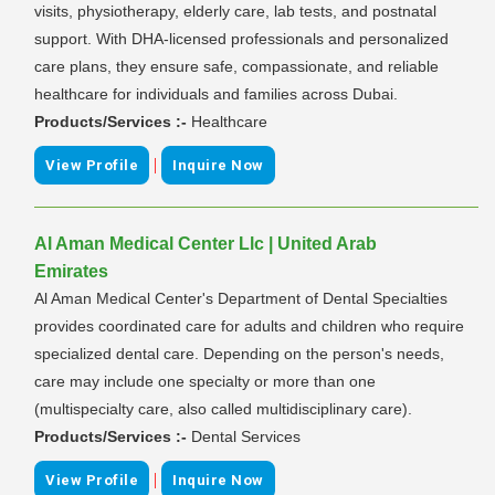
visits, physiotherapy, elderly care, lab tests, and postnatal
support. With DHA-licensed professionals and personalized
care plans, they ensure safe, compassionate, and reliable
healthcare for individuals and families across Dubai.
Products/Services :-
Healthcare
|
View Profile
Inquire Now
Al Aman Medical Center Llc | United Arab
Emirates
Al Aman Medical Center's Department of Dental Specialties
provides coordinated care for adults and children who require
specialized dental care. Depending on the person's needs,
care may include one specialty or more than one
(multispecialty care, also called multidisciplinary care).
Products/Services :-
Dental Services
|
View Profile
Inquire Now