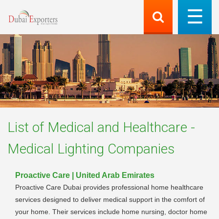
List of
Medical and Healthcare -
Medical Lighting
Companies
Proactive Care | United Arab Emirates
Proactive Care Dubai provides professional home healthcare
services designed to deliver medical support in the comfort of
your home. Their services include home nursing, doctor home