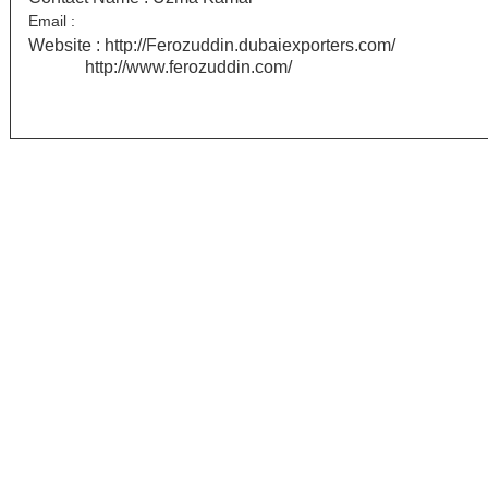
Email :
Website :
http://Ferozuddin.dubaiexporters.com/
http://www.ferozuddin.com/