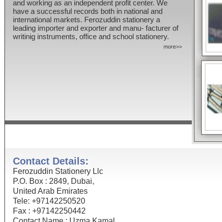
and working as an independent profit center. We
have a successful records both in national and
international markets. Ferozuddin stationery a
leading importer and exporter and manu- facturer of
writinig instruments, office and school stationery.
more>>
Contact Details:
Ferozuddin Stationery Llc
P.O. Box : 2849, Dubai,
United Arab Emirates
Tele: +97142250520
Fax : +97142250442
Contact Name : Uzma Kamal