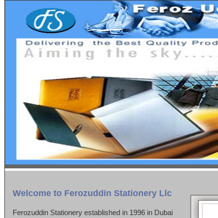
Welcome to Ferozuddin Stationery Llc
Ferozuddin Stationery established in 1996 in Dubai